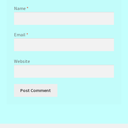
Name
*
Email
*
Website