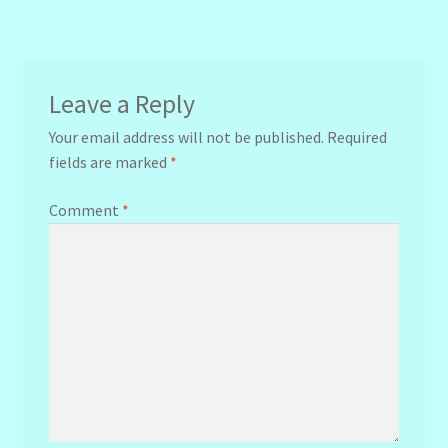
navigation
Leave a Reply
Your email address will not be published.
Required
fields are marked
*
Comment
*