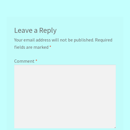
navigation
Leave a Reply
Your email address will not be published.
Required
fields are marked
*
Comment
*