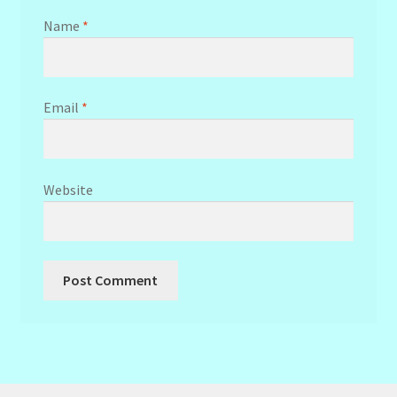
Name
*
Email
*
Website