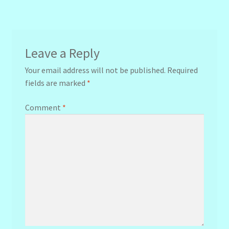
navigation
Leave a Reply
Your email address will not be published.
Required
fields are marked
*
Comment
*