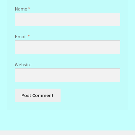
Name
*
Email
*
Website