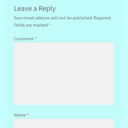
Leave a Reply
Your email address will not be published.
Required
fields are marked
*
Comment
*
Name
*