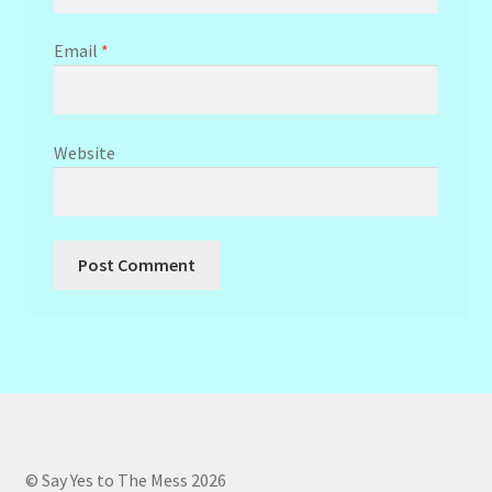
Email
*
Website
© Say Yes to The Mess 2026