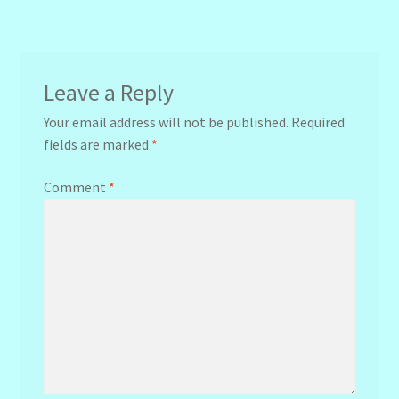
navigation
Leave a Reply
Your email address will not be published.
Required
fields are marked
*
Comment
*