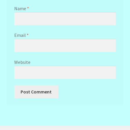
Name
*
Email
*
Website