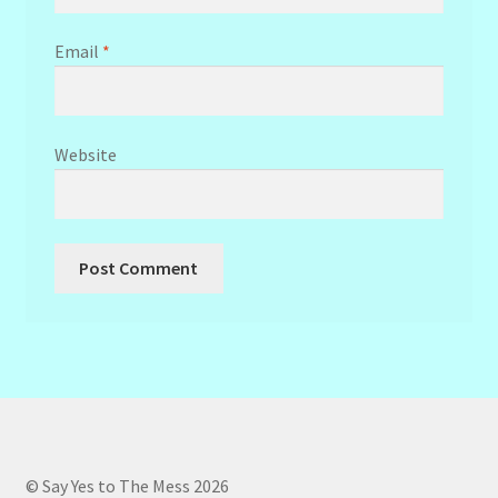
Email
*
Website
© Say Yes to The Mess 2026