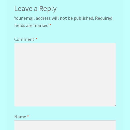
Leave a Reply
Your email address will not be published.
Required
fields are marked
*
Comment
*
Name
*