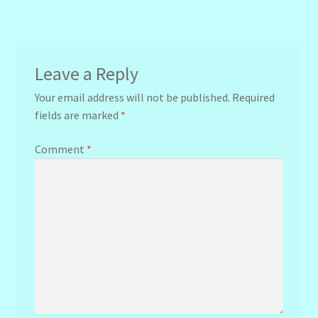
navigation
Leave a Reply
Your email address will not be published.
Required
fields are marked
*
Comment
*