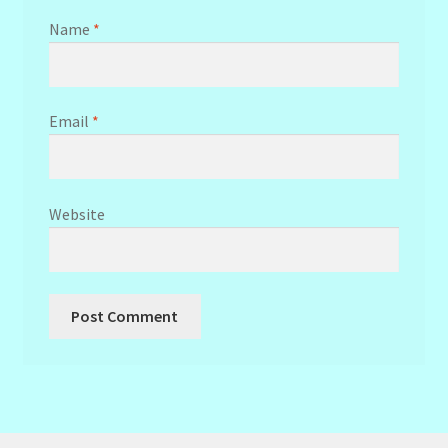
Name
*
Email
*
Website