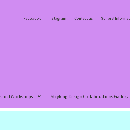
Facebook
Instagram
Contact us
General Informat
s and Workshops
Stryking Design Collaborations Gallery