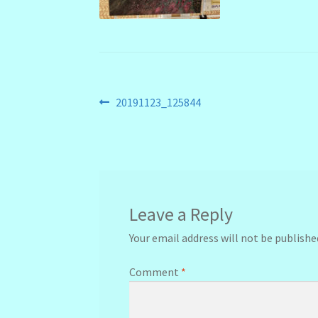
Post
Previous
20191123_125844
post:
navigation
Leave a Reply
Your email address will not be publishe
Comment
*