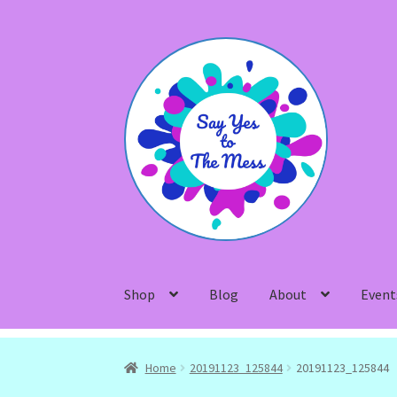
Skip
Skip
to
to
navigation
content
Shop
Blog
About
Event
Home
20191123_125844
20191123_125844