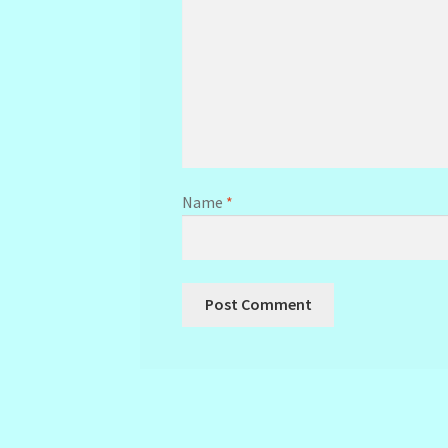
Name
*