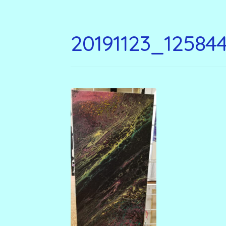
20191123_12584