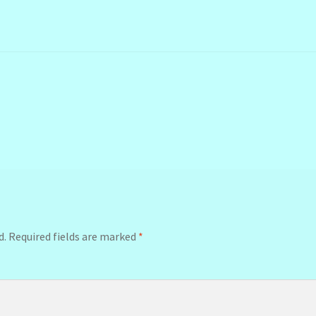
d.
Required fields are marked
*