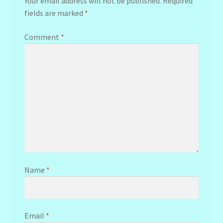
Your email address will not be published.
Required
fields are marked
*
Comment
*
Name
*
Email
*