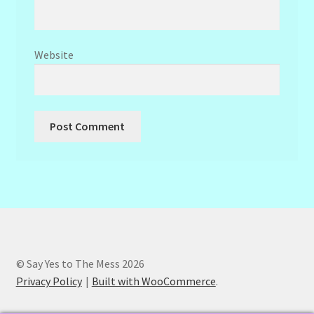
Website
© Say Yes to The Mess 2026
Privacy Policy
Built with WooCommerce
.