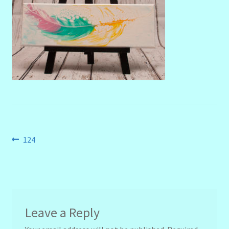
menu
Stryking Design Collaborations Gallery
Post
Previous
124
post:
navigation
Leave a Reply