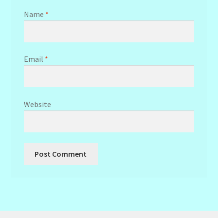
Name
*
Email
*
Website