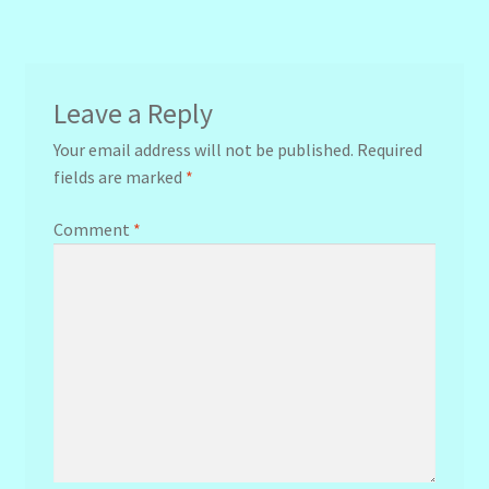
navigation
Leave a Reply
Your email address will not be published.
Required
fields are marked
*
Comment
*