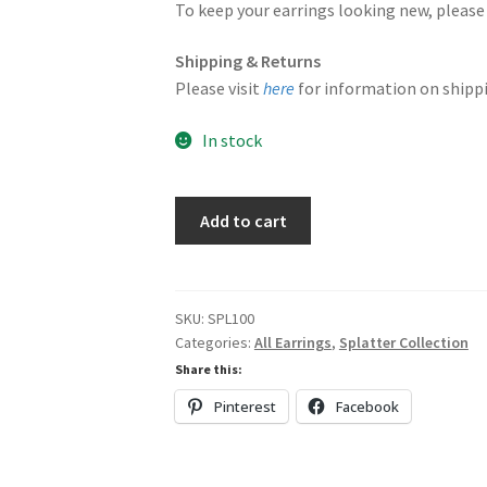
To keep your earrings looking new, please 
Shipping & Returns
Please visit
here
for information on shippi
In stock
Wavy
Add to cart
Triangular
Dangles
quantity
SKU:
SPL100
Categories:
All Earrings
,
Splatter Collection
Share this:
Pinterest
Facebook