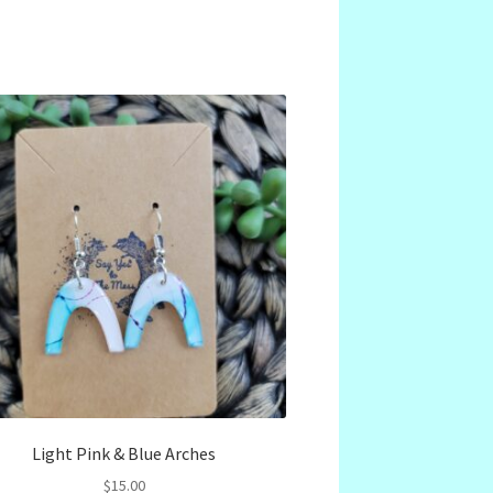
Light Pink & Blue Arches
$
15.00