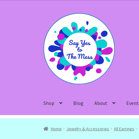
Skip
Skip
to
to
navigation
content
Shop
Blog
About
Event
Home
Jewelry & Accessories
All Earrings