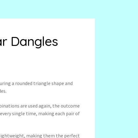
ar Dangles
uring a rounded triangle shape and
des.
binations are used again, the outcome
 every single time, making each pair of
a-lightweight, making them the perfect