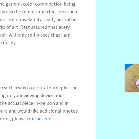
me general color combination being
may also be minor imperfections such
s is not considered a fault, but rather
s of art. Rest assured that every
nd I will only sell pieces that I am
crutiny.
n such a way to accurately depict the
ng on your viewing device and
 the actual piece in-person and in
nsure and would like additional photos
olors, please
contact me
.