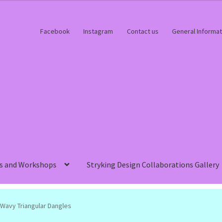
Facebook
Instagram
Contact us
General Informat
s and Workshops
Stryking Design Collaborations Gallery
Wavy Triangular Dangles