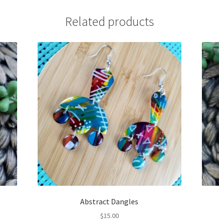
Related products
Abstract Dangles
$
15.00