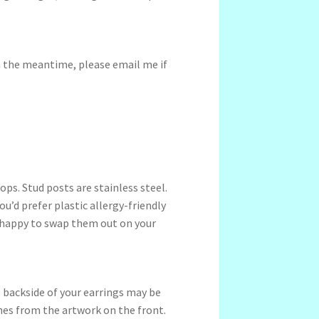
In the meantime, please email me if
ps. Stud posts are stainless steel.
ou’d prefer plastic allergy-friendly
 happy to swap them out on your
 backside of your earrings may be
ches from the artwork on the front.