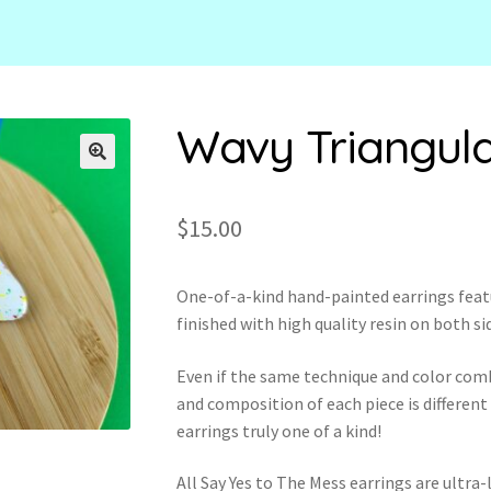
Wavy Triangul
🔍
$
15.00
One-of-a-kind hand-painted earrings feat
finished with high quality resin on both si
Even if the same technique and color com
and composition of each piece is different
earrings truly one of a kind!
All Say Yes to The Mess earrings are ultr