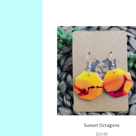
Sunset Octagons
$
15.00