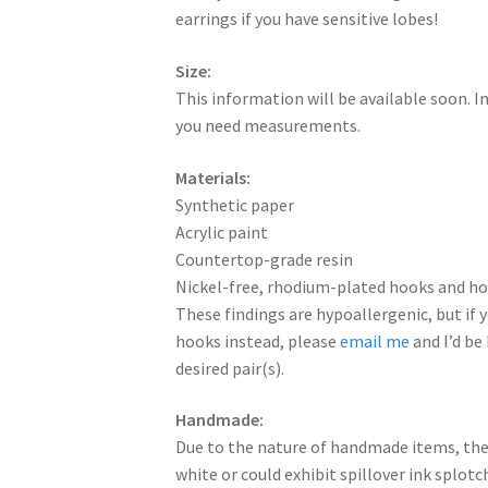
earrings if you have sensitive lobes!
Size:
This information will be available soon. 
you need measurements.
Materials:
Synthetic paper
Acrylic paint
Countertop-grade resin
Nickel-free, rhodium-plated hooks and hoo
These findings are hypoallergenic, but if y
hooks instead, please
email me
and I’d be
desired pair(s).
Handmade:
Due to the nature of handmade items, the
white or could exhibit spillover ink splot