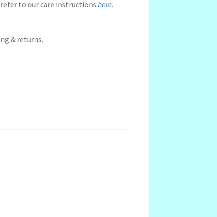
refer to our care instructions
here
.
ng & returns.