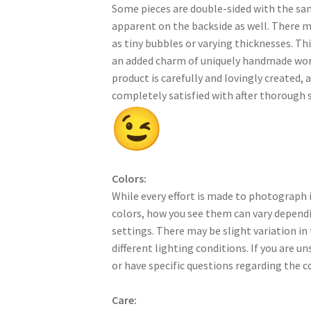
Some pieces are double-sided with the sa
apparent on the backside as well. There 
as tiny bubbles or varying thicknesses. Thi
an added charm of uniquely handmade work
product is carefully and lovingly created, a
completely satisfied with after thorough s
Colors:
While every effort is made to photograph i
colors, how you see them can vary dependi
settings. There may be slight variation in
different lighting conditions. If you are u
or have specific questions regarding the c
Care: