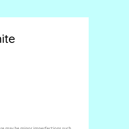
ite
ere may be minor imperfections such