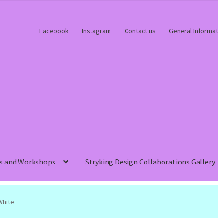
Facebook
Instagram
Contact us
General Informat
s and Workshops
Stryking Design Collaborations Gallery
White