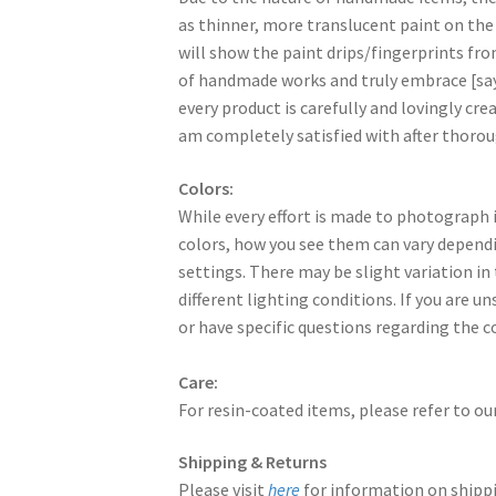
as thinner, more translucent paint on the
will show the paint drips/fingerprints fr
of handmade works and truly embrace [say
every product is carefully and lovingly creat
am completely satisfied with after thorou
Colors:
While every effort is made to photograph i
colors, how you see them can vary dependi
settings. There may be slight variation in
different lighting conditions. If you are u
or have specific questions regarding the c
Care:
For resin-coated items, please refer to ou
Shipping & Returns
Please visit
here
for information on shippi