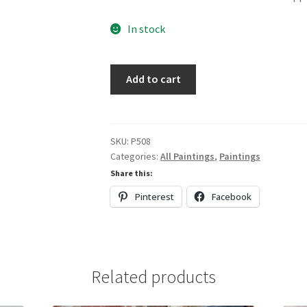
In stock
Red,
Add to cart
Gold
&
White
quantity
SKU:
P508
Categories:
All Paintings
,
Paintings
Share this:
Pinterest
Facebook
Related products