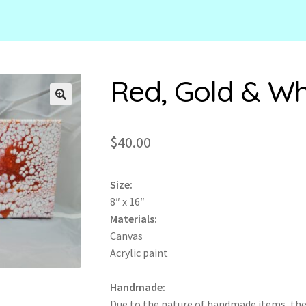
Red, Gold & Wh
🔍
$
40.00
Size:
8″ x 16″
Materials:
Canvas
Acrylic paint
Handmade:
Due to the nature of handmade items, th