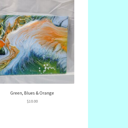
Green, Blues & Orange
$
10.00