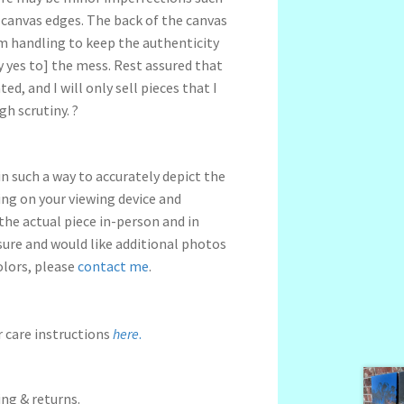
 canvas edges.
The back of the canvas
om handling to keep the authenticity
 yes to] the mess.
Rest assured that
ed, and I will only sell pieces that I
gh scrutiny.
?
n such a way to accurately depict the
ng on your viewing device and
 the actual piece in-person and in
nsure and would like additional photos
olors, please
contact me
.
r care instructions
here
.
ng & returns.