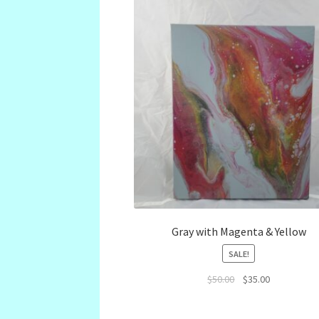
Gray with Magenta & Yellow
SALE!
Original
Current
$
50.00
$
35.00
price
price
was:
is: