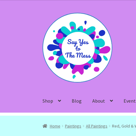
Skip
Skip
to
to
navigation
content
Shop
Blog
About
Event
Home
Paintings
All Paintings
Red, Gold & 