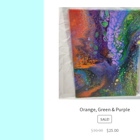
Orange, Green & Purple
SALE!
Original
Current
$
30.00
$
25.00
price
price