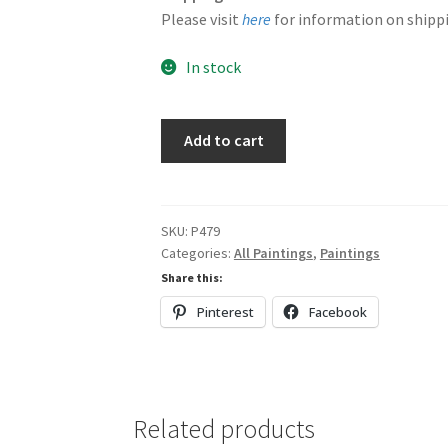
Please visit
here
for information on shippi
In stock
Purple,
Add to cart
Orange
&
Blue
quantity
SKU:
P479
Categories:
All Paintings
,
Paintings
Share this:
Pinterest
Facebook
Related products