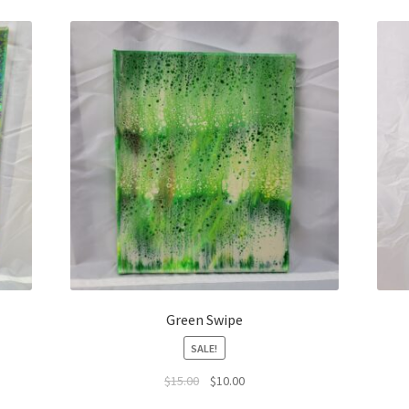
Green Swipe
SALE!
Original
Current
$
15.00
$
10.00
price
price