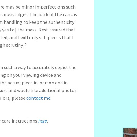
ere may be minor imperfections such
 canvas edges.
The back of the canvas
om handling to keep the authenticity
 yes to] the mess.
Rest assured that
ed, and I will only sell pieces that I
gh scrutiny.
?
n such a way to accurately depict the
ng on your viewing device and
 the actual piece in-person and in
nsure and would like additional photos
olors, please
contact me
.
r care instructions
here
.