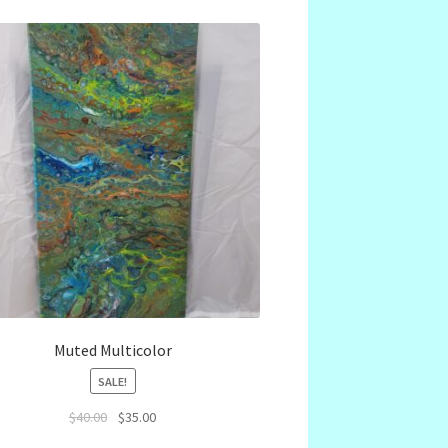
Muted Multicolor
SALE!
Original
Current
$
40.00
$
35.00
price
price