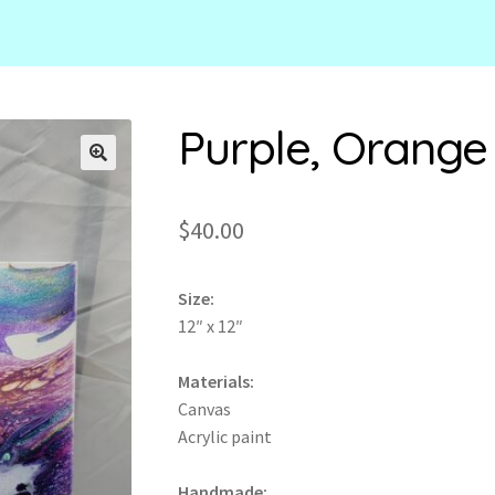
Purple, Orange
🔍
$
40.00
Size:
12″ x 12″
Materials:
Canvas
Acrylic paint
Handmade: