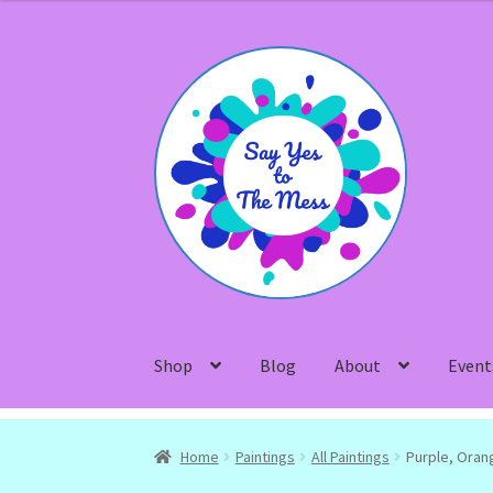
Skip
Skip
to
to
navigation
content
Shop
Blog
About
Event
Home
Paintings
All Paintings
Purple, Oran