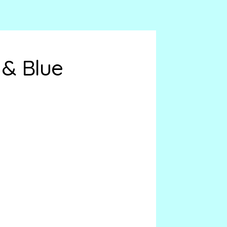
 & Blue