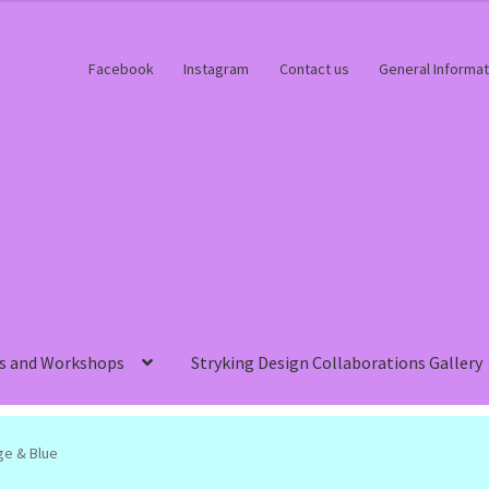
Facebook
Instagram
Contact us
General Informat
s and Workshops
Stryking Design Collaborations Gallery
ge & Blue