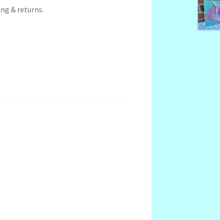
ng & returns.