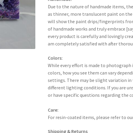
Due to the nature of handmade items, th
as thinner, more translucent paint on the
will show the paint drips/fingerprints fr
of handmade works and truly embrace [say
every product is carefully and lovingly creat
am completely satisfied with after thorou
Colors:
While every effort is made to photograph i
colors, how you see them can vary dependi
settings. There may be slight variation in
different lighting conditions. If you are u
or have specific questions regarding the c
Care:
For resin-coated items, please refer to ou
Shipping & Returns