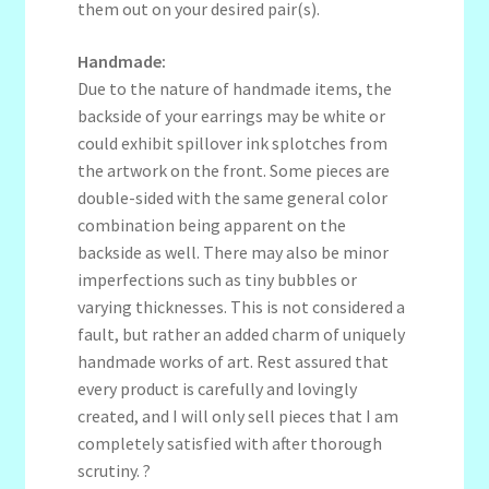
them out on your desired pair(s).
Handmade:
Due to the nature of handmade items, the
backside of your earrings may be white or
could exhibit spillover ink splotches from
the artwork on the front. Some pieces are
double-sided with the same general color
combination being apparent on the
backside as well. There may also be minor
imperfections such as tiny bubbles or
varying thicknesses. This is not considered a
fault, but rather an added charm of uniquely
handmade works of art. Rest assured that
every product is carefully and lovingly
created, and I will only sell pieces that I am
completely satisfied with after thorough
scrutiny. ?