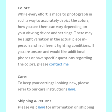
Colors:
While every effort is made to photograph in
such a way to accurately depict the colors,
how you see them can vary depending on
your viewing device and settings. There may
be slight variation in the actual piece in-
person and in different lighting conditions. If
you are unsure and would like additional
photos or have specific questions regarding
the colors, please
contact me
.
Care:
To keep your earrings looking new, please
refer to our care instructions
here
.
Shipping & Returns
Please visit
here
for information on shipping