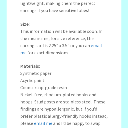
lightweight, making them the perfect
earrings if you have sensitive lobes!
Size:
This information will be available soon. In
the meantime, for size reference, the
earring card is 2.25″ x 3.5″ or you can
email
me
for exact dimensions.
Materials:
Synthetic paper
Acyrlic paint
Countertop-grade resin
Nickel-free, rhodium-plated hooks and
hoops. Stud posts are stainless steel. These
findings are hypoallergenic, but if you’d
prefer plastic allergy-friendly hooks instead,
please
email me
and I’d be happy to swap