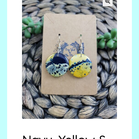
menu
Stryking Design Collaborations Gallery
🔍