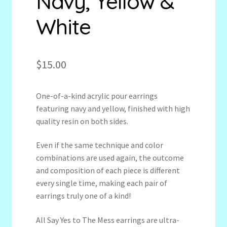
Navy, Yellow &
White
$
15.00
One-of-a-kind acrylic pour earrings
featuring navy and yellow, finished with high
quality resin on both sides.
Even if the same technique and color
combinations are used again, the outcome
and composition of each piece is different
every single time, making each pair of
earrings truly one of a kind!
All Say Yes to The Mess earrings are ultra-