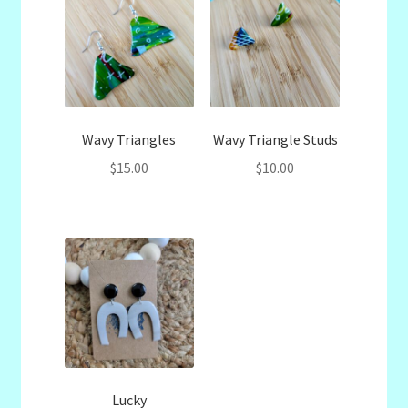
Wavy Triangles
Wavy Triangle Studs
$
15.00
$
10.00
Lucky