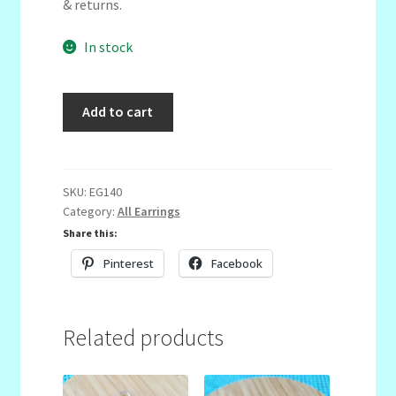
& returns.
In stock
Navy,
Add to cart
Yellow
&
White
quantity
SKU:
EG140
Category:
All Earrings
Share this:
Pinterest
Facebook
Related products