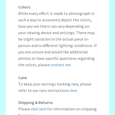
Colors:
While every effort is made to photograph in
such a way to accurately depict the colors,
how you see them can vary depending on
your viewing device and settings. There may
be slight variation in the actual piece in-
person and in different lighting conditions. If
you are unsure and would like additional
photos or have specific questions regarding
the colors, please
contact me
.
Care:
To keep your earrings looking new, please
refer to our care instructions
here
.
Shipping & Returns
Please visit
here
for information on shipping