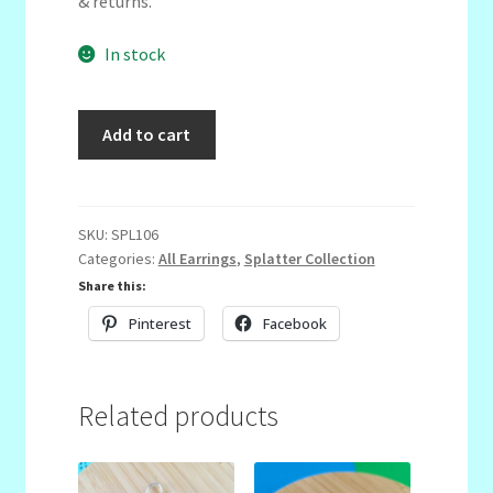
& returns.
In stock
Horizontal
Add to cart
Semicircle
Dangles
quantity
SKU:
SPL106
Categories:
All Earrings
,
Splatter Collection
Share this:
Pinterest
Facebook
Related products