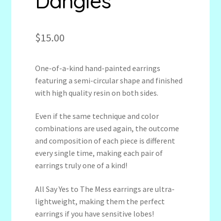
Dangles
$
15.00
One-of-a-kind hand-painted earrings
featuring a semi-circular shape and finished
with high quality resin on both sides.
Even if the same technique and color
combinations are used again, the outcome
and composition of each piece is different
every single time, making each pair of
earrings truly one of a kind!
All Say Yes to The Mess earrings are ultra-
lightweight, making them the perfect
earrings if you have sensitive lobes!