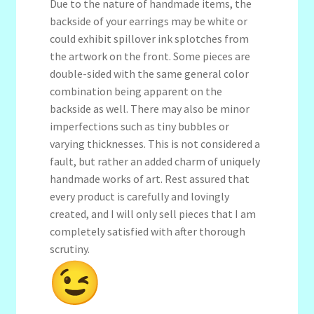
Due to the nature of handmade items, the
backside of your earrings may be white or
could exhibit spillover ink splotches from
the artwork on the front. Some pieces are
double-sided with the same general color
combination being apparent on the
backside as well. There may also be minor
imperfections such as tiny bubbles or
varying thicknesses. This is not considered a
fault, but rather an added charm of uniquely
handmade works of art. Rest assured that
every product is carefully and lovingly
created, and I will only sell pieces that I am
completely satisfied with after thorough
scrutiny.