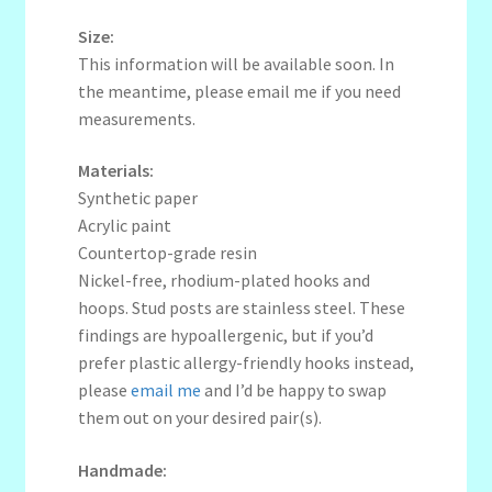
Size:
This information will be available soon. In
the meantime, please email me if you need
measurements.
Materials:
Synthetic paper
Acrylic paint
Countertop-grade resin
Nickel-free, rhodium-plated hooks and
hoops. Stud posts are stainless steel. These
findings are hypoallergenic, but if you’d
prefer plastic allergy-friendly hooks instead,
please
email me
and I’d be happy to swap
them out on your desired pair(s).
Handmade: