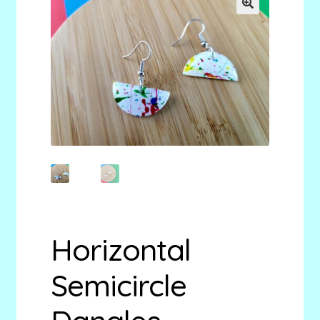
menu
Stryking Design Collaborations Gallery
🔍
Horizontal
Semicircle