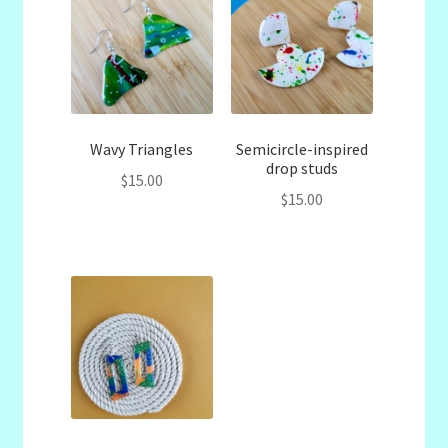
Wavy Triangles
Semicircle-inspired
drop studs
$
15.00
$
15.00