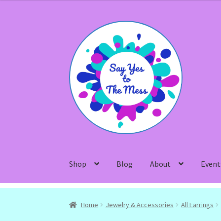
Skip
Skip
to
to
navigation
content
Shop
Blog
About
Event
Home
Jewelry & Accessories
All Earrings