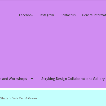
Facebook
Instagram
Contact us
General Informat
s and Workshops
Stryking Design Collaborations Gallery
Studs
Dark Red & Green