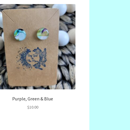
Purple, Green & Blue
$
10.00