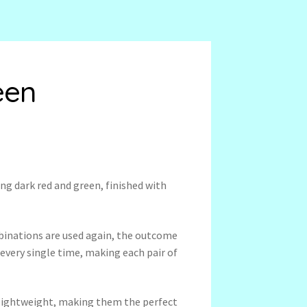
een
ng dark red and green, finished with
binations are used again, the outcome
 every single time, making each pair of
a-lightweight, making them the perfect