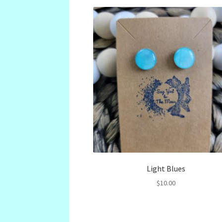
Light Blues
$
10.00