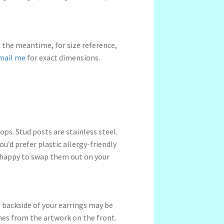
n the meantime, for size reference,
mail me
for exact dimensions.
ps. Stud posts are stainless steel.
ou’d prefer plastic allergy-friendly
 happy to swap them out on your
 backside of your earrings may be
ches from the artwork on the front.