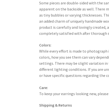
Some pieces are double-sided with the sa
apparent on the backside as well. There 
as tiny bubbles or varying thicknesses. Thi
an added charm of uniquely handmade work
product is carefully and lovingly created, a
completely satisfied with after thorough s
Colors:
While every effort is made to photograph i
colors, how you see them can vary dependi
settings. There may be slight variation in
different lighting conditions. If you are u
or have specific questions regarding the c
Care:
To keep your earrings looking new, please 
Shipping & Returns