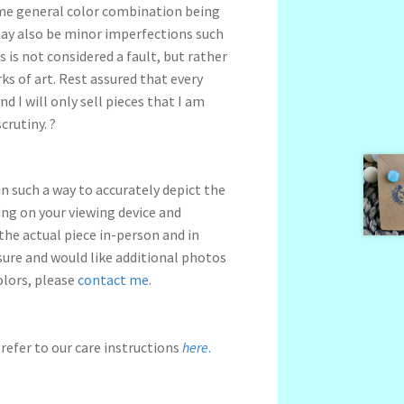
me general color combination being
may also be minor imperfections such
s is not considered a fault, but rather
s of art. Rest assured that every
nd I will only sell pieces that I am
crutiny. ?
n such a way to accurately depict the
ng on your viewing device and
 the actual piece in-person and in
nsure and would like additional photos
olors, please
contact me
.
refer to our care instructions
here
.