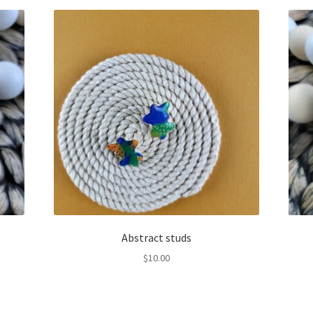
Abstract studs
$
10.00