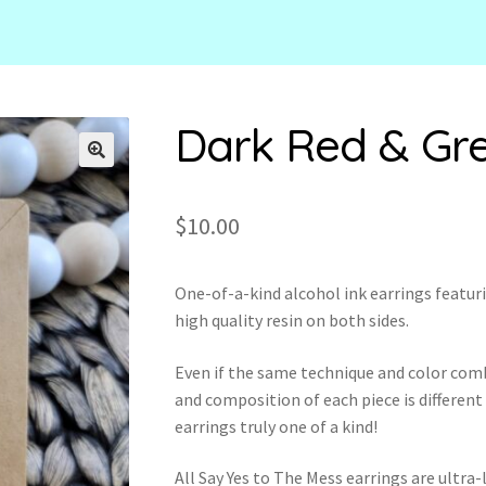
Dark Red & Gr
🔍
$
10.00
One-of-a-kind alcohol ink earrings featuri
high quality resin on both sides.
Even if the same technique and color com
and composition of each piece is different
earrings truly one of a kind!
All Say Yes to The Mess earrings are ultr