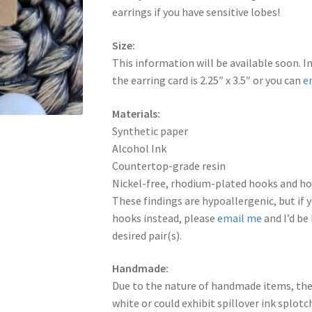
earrings if you have sensitive lobes!
Size:
This information will be available soon. I
the earring card is 2.25″ x 3.5″ or you can
e
Materials:
Synthetic paper
Alcohol Ink
Countertop-grade resin
Nickel-free, rhodium-plated hooks and hoo
These findings are hypoallergenic, but if y
hooks instead, please
email me
and I’d be
desired pair(s).
Handmade:
Due to the nature of handmade items, the
white or could exhibit spillover ink splot