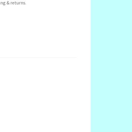
ng & returns.