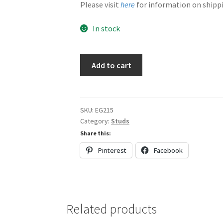
Please visit
here
for information on shippi
In stock
Dark
Add to cart
Red
&
Green
quantity
SKU:
EG215
Category:
Studs
Share this:
Pinterest
Facebook
Related products