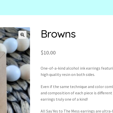
Browns
🔍
$
10.00
One-of-a-kind alcohol ink earrings featur
high quality resin on both sides.
Even if the same technique and color com
and composition of each piece is different
earrings truly one of a kind!
All Say Yes to The Mess earrings are ultr