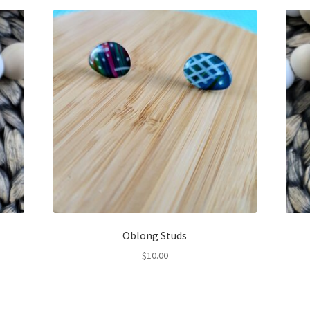
Oblong Studs
$
10.00