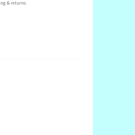
ng & returns.