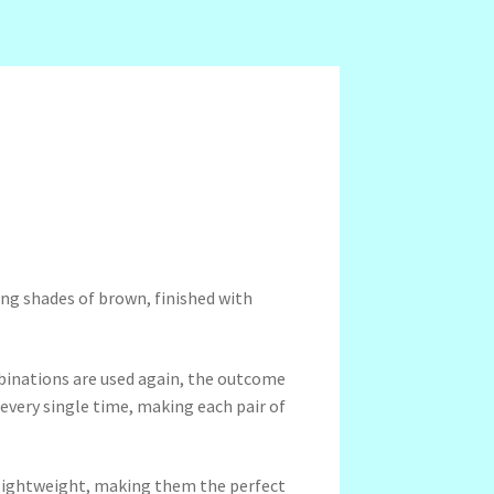
ing shades of brown, finished with
binations are used again, the outcome
 every single time, making each pair of
a-lightweight, making them the perfect