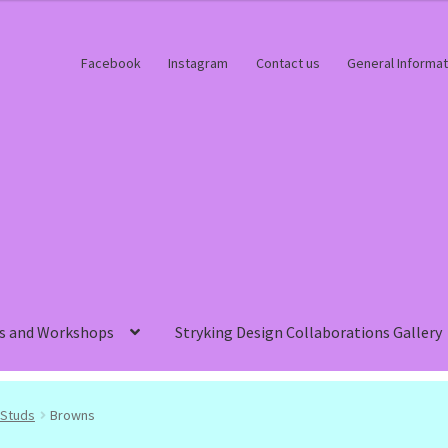
Facebook
Instagram
Contact us
General Informat
s and Workshops
Stryking Design Collaborations Gallery
Studs
Browns