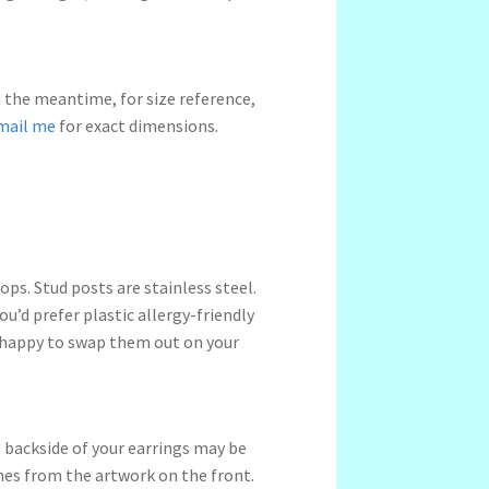
n the meantime, for size reference,
mail me
for exact dimensions.
ps. Stud posts are stainless steel.
ou’d prefer plastic allergy-friendly
 happy to swap them out on your
 backside of your earrings may be
ches from the artwork on the front.