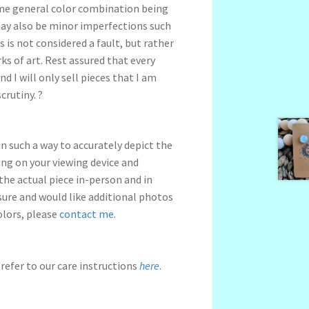
me general color combination being
may also be minor imperfections such
s is not considered a fault, but rather
s of art. Rest assured that every
nd I will only sell pieces that I am
crutiny. ?
n such a way to accurately depict the
ng on your viewing device and
 the actual piece in-person and in
nsure and would like additional photos
olors, please
contact me
.
refer to our care instructions
here
.