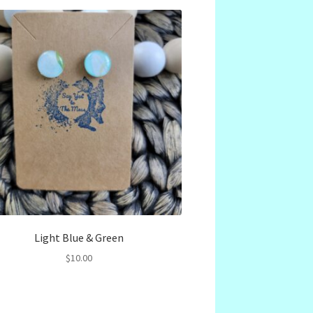
Light Blue & Green
$
10.00