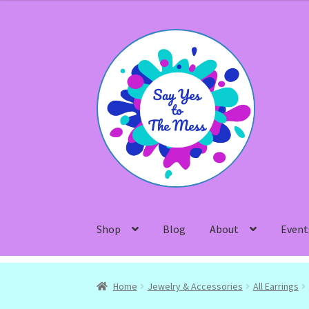
Skip
Skip
to
to
navigation
content
Shop
Blog
About
Event
Home
Jewelry & Accessories
All Earrings