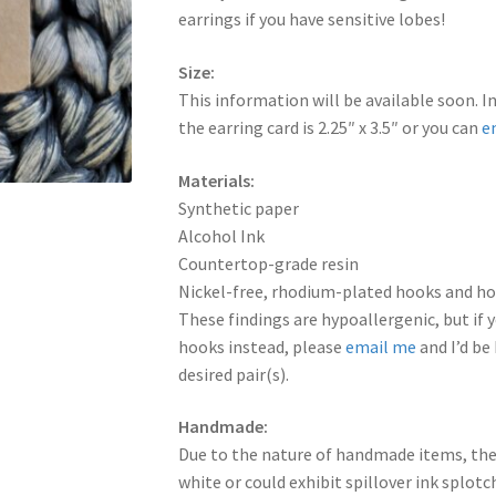
earrings if you have sensitive lobes!
Size:
This information will be available soon. I
the earring card is 2.25″ x 3.5″ or you can
e
Materials:
Synthetic paper
Alcohol Ink
Countertop-grade resin
Nickel-free, rhodium-plated hooks and hoo
These findings are hypoallergenic, but if y
hooks instead, please
email me
and I’d be
desired pair(s).
Handmade:
Due to the nature of handmade items, the
white or could exhibit spillover ink splot