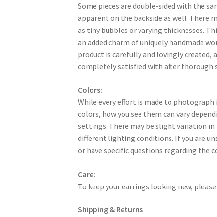
Some pieces are double-sided with the sa
apparent on the backside as well. There 
as tiny bubbles or varying thicknesses. Thi
an added charm of uniquely handmade work
product is carefully and lovingly created, a
completely satisfied with after thorough s
Colors:
While every effort is made to photograph i
colors, how you see them can vary dependi
settings. There may be slight variation in
different lighting conditions. If you are u
or have specific questions regarding the c
Care:
To keep your earrings looking new, please 
Shipping & Returns