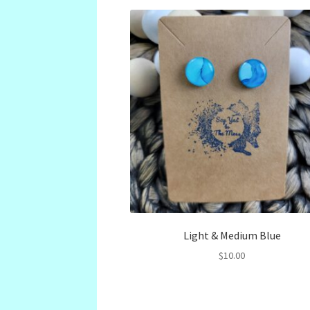
Light & Medium Blue
$
10.00