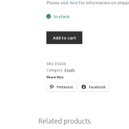
Please visit
here
for information on shippi
In stock
Browns
Add to cart
quantity
SKU:
EG184
Category:
Studs
Share this:
Pinterest
Facebook
Related products