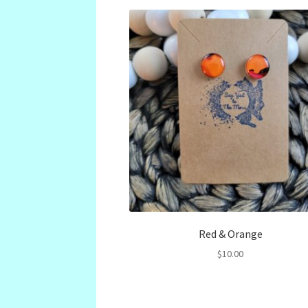
Red & Orange
$
10.00