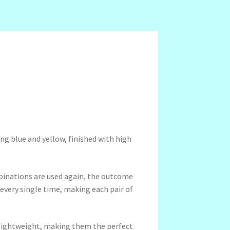
ng blue and yellow, finished with high
binations are used again, the outcome
 every single time, making each pair of
a-lightweight, making them the perfect