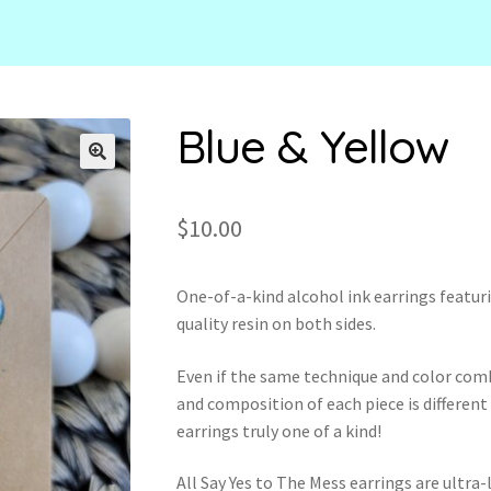
Blue & Yellow
🔍
$
10.00
One-of-a-kind alcohol ink earrings featuri
quality resin on both sides.
Even if the same technique and color com
and composition of each piece is different
earrings truly one of a kind!
All Say Yes to The Mess earrings are ultr