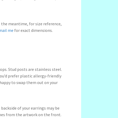
n the meantime, for size reference,
mail me
for exact dimensions.
ps. Stud posts are stainless steel.
ou’d prefer plastic allergy-friendly
 happy to swap them out on your
 backside of your earrings may be
ches from the artwork on the front.