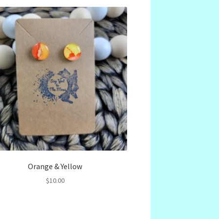
Orange & Yellow
$
10.00