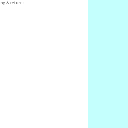
ng & returns.