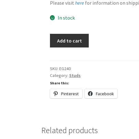
Please visit
here
for information on shippi
In stock
Blue
Add to cart
&
Yellow
quantity
SKU:
EG240
Category:
Studs
Share this:
Pinterest
Facebook
Related products