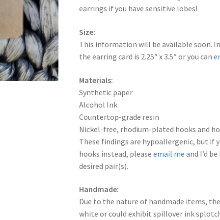
earrings if you have sensitive lobes!
Size:
This information will be available soon. I
the earring card is 2.25″ x 3.5″ or you can
e
Materials:
Synthetic paper
Alcohol Ink
Countertop-grade resin
Nickel-free, rhodium-plated hooks and hoo
These findings are hypoallergenic, but if y
hooks instead, please
email me
and I’d be
desired pair(s).
Handmade:
Due to the nature of handmade items, the
white or could exhibit spillover ink splot