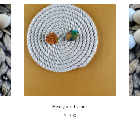
Hexagonal studs
$
10.00