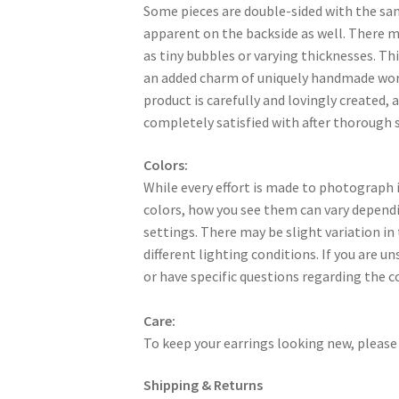
Some pieces are double-sided with the sa
apparent on the backside as well. There 
as tiny bubbles or varying thicknesses. Thi
an added charm of uniquely handmade work
product is carefully and lovingly created, a
completely satisfied with after thorough s
Colors:
While every effort is made to photograph i
colors, how you see them can vary dependi
settings. There may be slight variation in
different lighting conditions. If you are u
or have specific questions regarding the c
Care:
To keep your earrings looking new, please 
Shipping & Returns