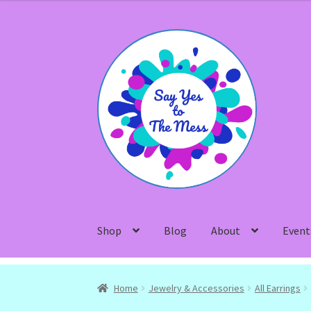
Skip
Skip
to
to
navigation
content
Shop
Blog
About
Event
Home
Jewelry & Accessories
All Earrings