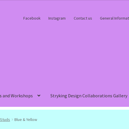
Facebook
Instagram
Contact us
General Informat
s and Workshops
Stryking Design Collaborations Gallery
Studs
Blue & Yellow