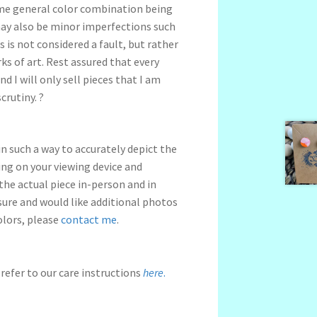
me general color combination being
may also be minor imperfections such
s is not considered a fault, but rather
s of art. Rest assured that every
nd I will only sell pieces that I am
crutiny. ?
n such a way to accurately depict the
ng on your viewing device and
 the actual piece in-person and in
nsure and would like additional photos
olors, please
contact me
.
refer to our care instructions
here
.