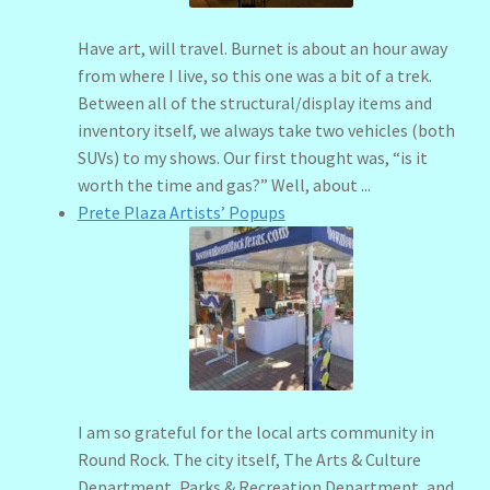
Have art, will travel. Burnet is about an hour away
from where I live, so this one was a bit of a trek.
Between all of the structural/display items and
inventory itself, we always take two vehicles (both
SUVs) to my shows. Our first thought was, “is it
worth the time and gas?” Well, about ...
Prete Plaza Artists’ Popups
I am so grateful for the local arts community in
Round Rock. The city itself, The Arts & Culture
Department, Parks & Recreation Department, and