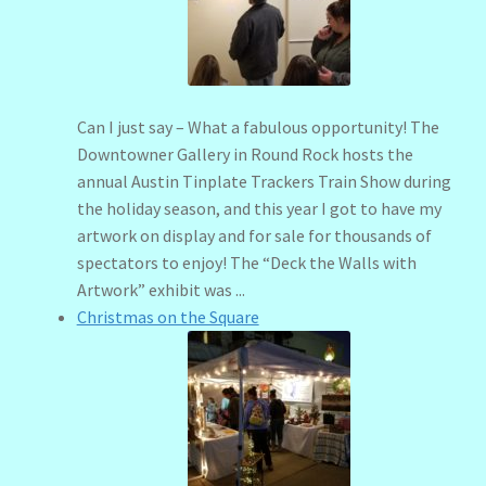
menu
Stryking Design Collaborations Gallery
Can I just say – What a fabulous opportunity! The
Downtowner Gallery in Round Rock hosts the
annual Austin Tinplate Trackers Train Show during
the holiday season, and this year I got to have my
artwork on display and for sale for thousands of
spectators to enjoy! The “Deck the Walls with
Artwork” exhibit was ...
Christmas on the Square